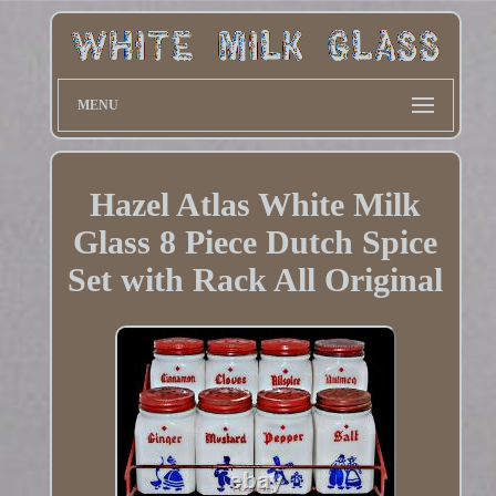
MENU
Hazel Atlas White Milk
Glass 8 Piece Dutch Spice
Set with Rack All Original