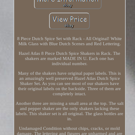
8 Piece Dutch Spice Set with Rack - All Original! White
Milk Glass with Blue Dutch Scenes and Red Lettering.
Hazel Atlas 8 Piece Dutch Spice Shakers in Rack. The
shakers are marked MADE IN U. Each one has
individual number.
Many of the shakers have original paper labels. This is
an amazingly well preserved Hazel Atlas Dutch Spice
Shaker Set. As you can see most of our shakers have
their original labels on the backside. Three of them are
completely intact.
Another three are missing a small area at the top. The salt
and pepper shaker are the only shakers lacking these
labels. This shaker set is all original. The glass bottles are
in.
Undamaged Condition without chips, cracks, or mold
damage. The lettering and figures are unharmed and are