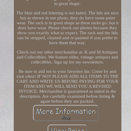
in great shape.
The blue and red lettering is not faded. The lids are nice
but as shown in our photo, they do have some paint
wear. The rack is in good shape as these racks go, but it
does have wear. Please check our photos because they
show you exactly what to expect. The rack and the lids
can be stripped, cleaned and re-painted if you prefer to
have them that way.
Check out our other merchandise at. K and M Antiques
and Collectibles. We feature older, vintage antiques and
collectibles. Sign up for my newsletters.
Be sure to add me to your favorites list. Come by and
visit often! IF NOT PLEASE ADD ALL ITEMS TO THE
CART AND WRITE US BEFORE PAYING FOR YOUR
ITEM AND WE WILL SEND YOU A REVISED
INVOICE. Merchandise is guaranteed as stated in the
description. Are carefully examined before listing &
again before they are packed.