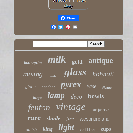
Share
milk
antique
gold
butterprint
glass
mixing
hobnail
nesting
pyrex
vase
globe
pendant
fixture
lamp
bowls
deco
large
vintage
fenton
turquoise
rare
shade
fire
westmoreland
light
king
cups
amish
ceiling