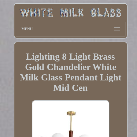
MENU
Lighting 8 Light Brass
Gold Chandelier White
Milk Glass Pendant Light
Mid Cen