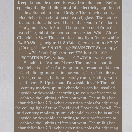
Keep flammable materials away from the lamp. Before
replacing the light bulb, cut off the electricity supply and
allow the bulb to cool. Design: The french country
chandelier is made of metal, wood, glass. The unique
feature is the solid wood bar in the center of the lamp
body, match with 8 metal lamp arm extend from the
wood bar, rid of the monotonous design White Globe
Chandelier Size: The sputnik ceiling light fixture width:
34.6"(88cm), height: 11.8"(30cm), extension rod: 7.9"
(20cm), shade: 5.9"(15cm)(: B083H7PCR8), canopy:
4.7(12cm). Light source: E26 base (bulb)(:
B0CMTNJ9JW), voltage: 110-240V for worldwide
Suitable for Various Places: The modern sputnik
chandelier is perfect for living room, restaurant, kitchen
island, dining room, cafe, basement, bar, club, library,
office, entrance, bedroom, study room, reading room
and more. Ft Upside and Downside Install: The mid
century modern sputnik chandelier can be installed
upside or downside according to your preferences to
achieve the lighting effect you want. The milk glass
chandelier has 7.9 inches extension poles for adjusting
the ceiling light fixture Upside and Downside Install: The
mid century modern sputnik chandelier can be installed
upside or downside according to your preferences to
achieve the lighting effect you want. The milk glass
chandelier has 7.9 inches extension poles for adjusting