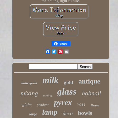
the ceiling light fixture.
Share
milk
antique
gold
butterprint
glass
mixing
hobnail
nesting
pyrex
vase
globe
pendant
fixture
lamp
bowls
deco
large