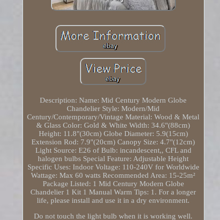
Description: Name: Mid Century Modern Globe
Chandelier Style: Modern/Mid
Century/Contemporary/Vintage Material: Wood & Metal
& Glass Color: Gold & White Width: 34.6"(88cm)
Height: 11.8"(30cm) Globe Diameter: 5.9(15cm)
Extension Rod: 7.9"(20cm) Canopy Size: 4.7"(12cm)
Light Source: E26 of Bulb: incandescent,, CFL and
halogen bulbs Special Feature: Adjustable Height
Specific Uses: Indoor Voltage: 110-240V for Worldwide
Wattage: Max 60 watts Recommended Area: 15-25m²
Package Listed: 1 Mid Century Modern Globe
Chandelier 1 Kit 1 Manual Warm Tips: 1. For a longer
life, please install and use it in a dry environment.
Do not touch the light bulb when it is working well.