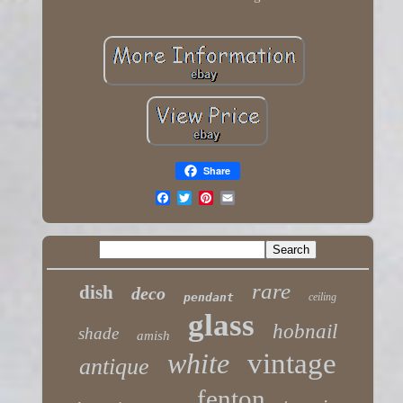
Share
rare
dish
deco
pendant
ceiling
glass
hobnail
shade
amish
white
vintage
antique
fenton