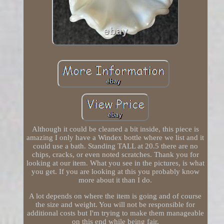
Although it could be cleaned a bit inside, this piece is
amazing I only have a Windex bottle where we list and it
could use a bath. Standing TALL at 20.5 there are no
chips, cracks, or even noted scratches. Thank you for
looking at our item. What you see in the pictures, is what
you get. If you are looking at this you probably know
more about it than I do.
A lot depends on where the item is going and of course
the size and weight. You will not be responsible for
additional costs but I'm trying to make them manageable
on this end while being fair.