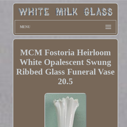
MENU
MCM Fostoria Heirloom
White Opalescent Swung
Ribbed Glass Funeral Vase
20.5