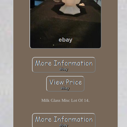
Milk Glass Misc Lot Of 14.