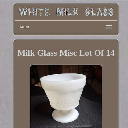
MENU
Milk Glass Misc Lot Of 14