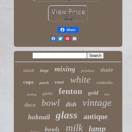
Share
mixing
shade
amish
large
pendant
white
cups
vase
cinderella
punch
fenton
gold
globe
nesting
blue
vintage
bowl
dish
deco
glass
antique
hobnail
milk
lamp
bowls
fixture