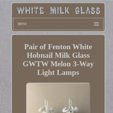
MENU
Pair of Fenton White
Hobnail Milk Glass
GWTW Melon 3-Way
Light Lamps