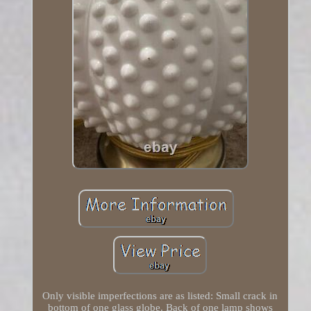
Only visible imperfections are as listed: Small crack in
bottom of one glass globe. Back of one lamp shows