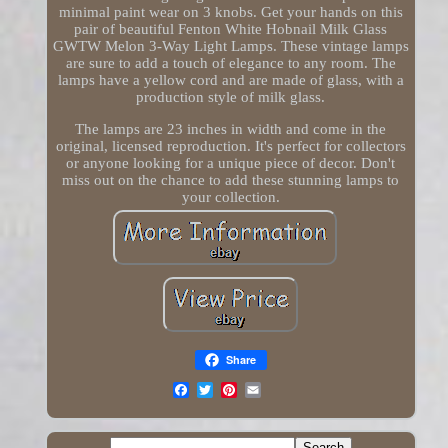
minimal paint wear on 3 knobs. Get your hands on this
pair of beautiful Fenton White Hobnail Milk Glass
GWTW Melon 3-Way Light Lamps. These vintage lamps
are sure to add a touch of elegance to any room. The
lamps have a yellow cord and are made of glass, with a
production style of milk glass.
The lamps are 23 inches in width and come in the
original, licensed reproduction. It's perfect for collectors
or anyone looking for a unique piece of decor. Don't
miss out on the chance to add these stunning lamps to
your collection.
Share