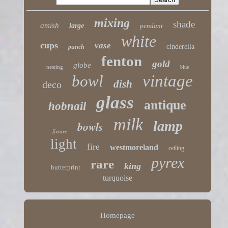
mixing
shade
amish
large
pendant
white
cups
vase
cinderella
punch
fenton
gold
globe
nesting
blue
vintage
bowl
dish
deco
glass
antique
hobnail
milk
lamp
bowls
fixture
light
fire
westmoreland
ceiling
pyrex
rare
king
butterprint
turquoise
Homepage