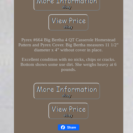
Pyrex #664 Big Bertha 4 QT Casserole Homestead
Pattern and Pyrex Cover. Big Bertha measures 11 1/2"
diameter x 4" without cover in place.
Excellent condition with no nicks, chips or cracks.
Bottom shows some use dirt. She weighs heavy at 6
pounds.
Share