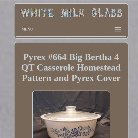
MENU
Pyrex #664 Big Bertha 4
QT Casserole Homestead
Pattern and Pyrex Cover