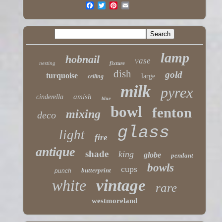
lamp
hobnail
vase
nesting
fixture
dish
gold
turquoise
large
ceiling
milk
pyrex
amish
cinderella
blue
bowl
fenton
mixing
deco
glass
light
fire
antique
shade
king
globe
pendant
bowls
cups
butterprint
punch
white
vintage
rare
westmoreland