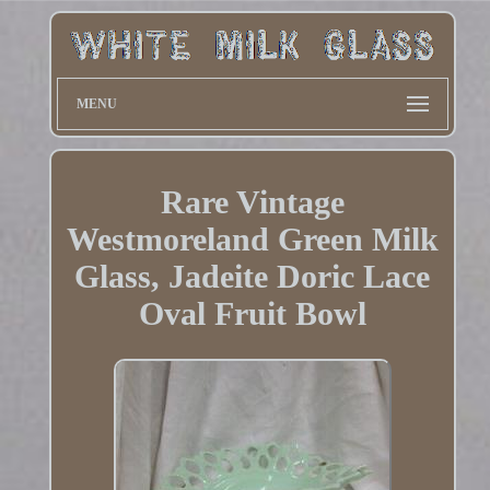
MENU
Rare Vintage
Westmoreland Green Milk
Glass, Jadeite Doric Lace
Oval Fruit Bowl