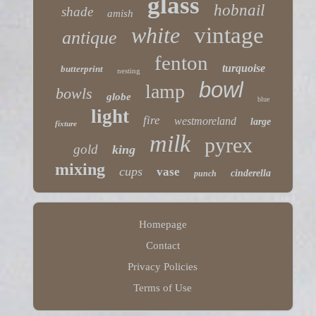
glass
hobnail
shade
amish
white
vintage
antique
fenton
turquoise
butterprint
nesting
bowl
lamp
bowls
globe
blue
light
fire
westmoreland
large
fixture
milk
pyrex
gold
king
mixing
cups
vase
cinderella
punch
Homepage
Contact
Privacy Policies
Terms of Use