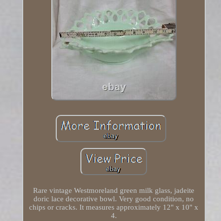
Rare vintage Westmoreland green milk glass, jadeite
doric lace decorative bowl. Very good condition, no
chips or cracks. It measures approximately 12" x 10" x
4.