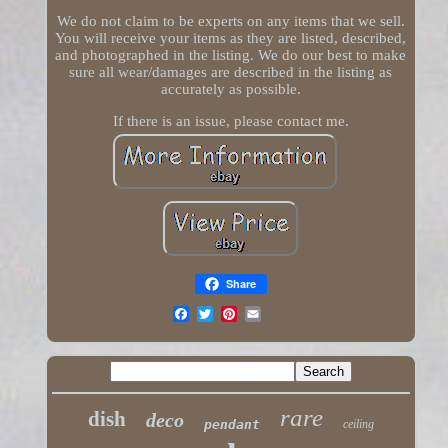
We do not claim to be experts on any items that we sell.
You will receive your items as they are listed, described,
and photographed in the listing. We do our best to make
sure all wear/damages are described in the listing as
accurately as possible.
If there is an issue, please contact me.
Share
rare
dish
deco
pendant
ceiling