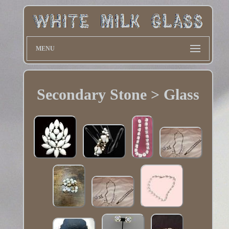
MENU
Secondary Stone > Glass