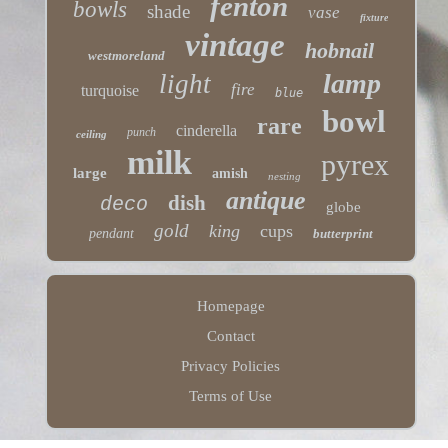
fenton
bowls
shade
vase
fixture
vintage
hobnail
westmoreland
lamp
light
fire
turquoise
blue
bowl
rare
cinderella
punch
ceiling
milk
pyrex
large
amish
nesting
antique
dish
deco
globe
gold
king
cups
pendant
butterprint
Homepage
Contact
Privacy Policies
Terms of Use