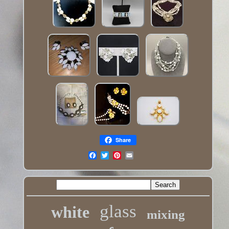
Share
glass
white
mixing