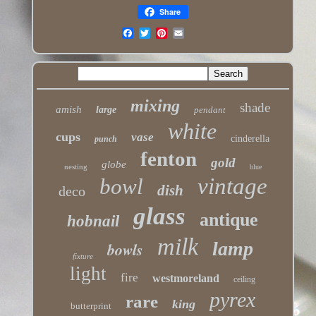
Share
mixing
shade
amish
large
pendant
white
cups
vase
cinderella
punch
fenton
gold
globe
nesting
blue
vintage
bowl
dish
deco
glass
antique
hobnail
milk
lamp
bowls
fixture
light
fire
westmoreland
ceiling
pyrex
rare
king
butterprint