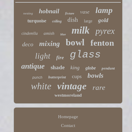
lamp
hobnail
vase
nesting
fixture
dish
gold
turquoise
large
ceiling
milk
pyrex
amish
cinderella
blue
bowl
fenton
mixing
deco
glass
light
fire
antique
shade
king
globe
pendant
bowls
cups
butterprint
punch
white
vintage
rare
westmoreland
Homepage
Contact