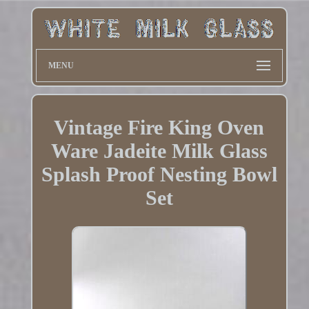
MENU
Vintage Fire King Oven
Ware Jadeite Milk Glass
Splash Proof Nesting Bowl
Set