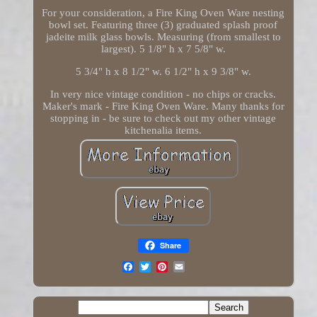
For your consideration, a Fire King Oven Ware nesting
bowl set. Featuring three (3) graduated splash proof
jadeite milk glass bowls. Measuring (from smallest to
largest). 5 1/8" h x 7 5/8" w.
5 3/4" h x 8 1/2" w. 6 1/2" h x 9 3/8" w.
In very nice vintage condition - no chips or cracks.
Maker's mark - Fire King Oven Ware. Many thanks for
stopping in - be sure to check out my other vintage
kitchenalia items.
Share