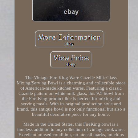
The Vintage Fire King Ware Gazelle Milk Glass
Mixing/Serving Bowl is a charming and collectible piece
of American-made kitchen wares. Featuring a classic
Gazelle pattern on white milk glass, this 9.5 bowl from
the Fire-King product line is perfect for mixing and
serving meals. With its original production style and
brand, this antique bowl is not only functional but also a
beautiful decorative piece for any home.
Made in the United States, this FireKing bowl is a
timeless addition to any collection of vintage cookware.
Excellent unused condition, no utensil marks, no chips