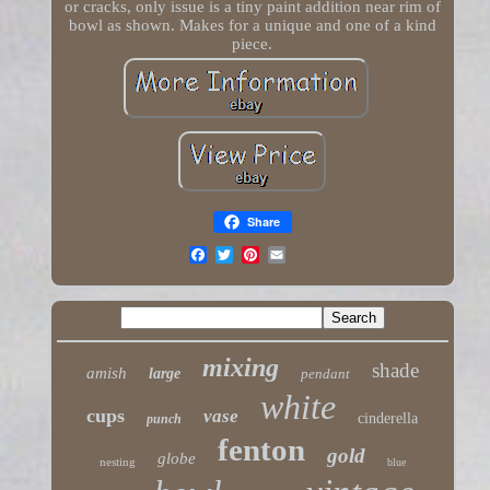
or cracks, only issue is a tiny paint addition near rim of
bowl as shown. Makes for a unique and one of a kind
piece.
Share
mixing
shade
amish
large
pendant
white
cups
vase
cinderella
punch
fenton
gold
globe
nesting
blue