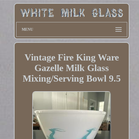
MENU
Vintage Fire King Ware
Gazelle Milk Glass
Mixing/Serving Bowl 9.5