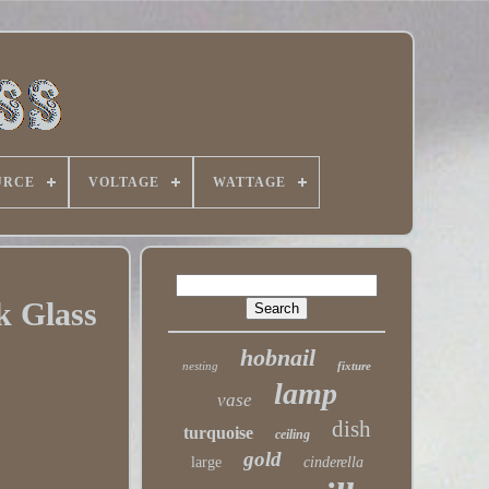
URCE
VOLTAGE
WATTAGE
k Glass
hobnail
nesting
fixture
lamp
vase
dish
turquoise
ceiling
gold
large
cinderella