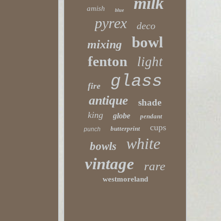
milk
amish
blue
pyrex
deco
bowl
mixing
fenton
light
glass
fire
antique
shade
king
globe
pendant
cups
butterprint
punch
white
bowls
vintage
rare
westmoreland