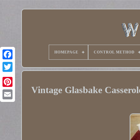
HOMEPAGE
CONTROL METHOD
Twitter
Vintage Glasbake Casserol
Pinterest