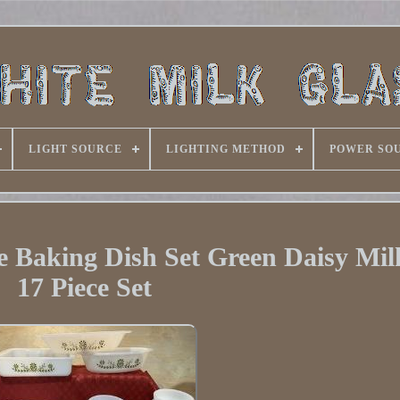
LIGHT SOURCE
LIGHTING METHOD
POWER SO
e Baking Dish Set Green Daisy Mil
17 Piece Set