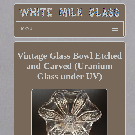
MENU
Vintage Glass Bowl Etched
and Carved (Uranium
Glass under UV)