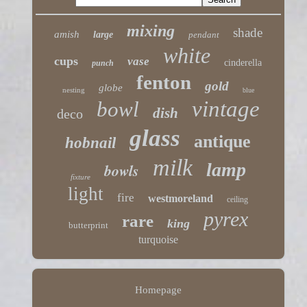
mixing
shade
amish
large
pendant
white
cups
vase
cinderella
punch
fenton
gold
globe
nesting
blue
vintage
bowl
dish
deco
glass
antique
hobnail
milk
lamp
bowls
fixture
light
fire
westmoreland
ceiling
pyrex
rare
king
butterprint
turquoise
Homepage