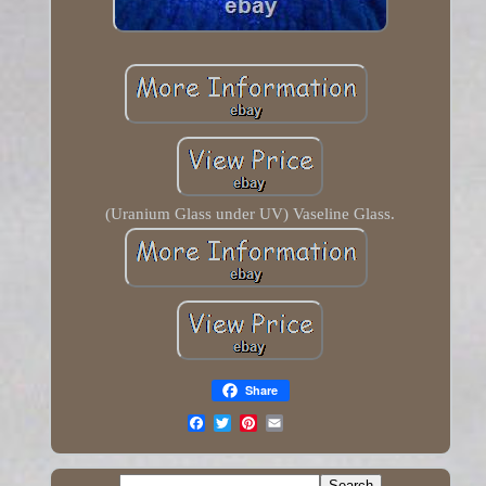
(Uranium Glass under UV) Vaseline Glass.
Share