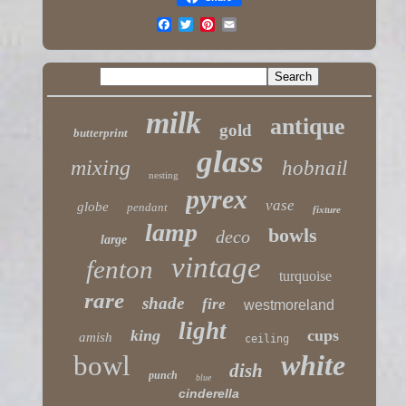
milk
antique
gold
butterprint
glass
mixing
hobnail
nesting
pyrex
vase
globe
pendant
fixture
lamp
bowls
deco
large
vintage
fenton
turquoise
rare
shade
fire
westmoreland
light
king
cups
amish
ceiling
white
bowl
dish
punch
blue
cinderella