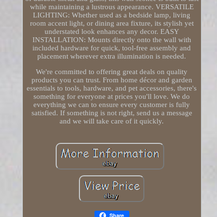
while maintaining a lustrous appearance. VERSATILE
LIGHTING: Whether used as a bedside lamp, living
room accent light, or dining area fixture, its stylish yet
understated look enhances any decor. EASY
INSTALLATION: Mounts directly onto the wall with
included hardware for quick, tool-free assembly and
placement wherever extra illumination is needed.
We're committed to offering great deals on quality
products you can trust. From home décor and garden
essentials to tools, hardware, and pet accessories, there's
something for everyone at prices you'll love. We do
everything we can to ensure every customer is fully
satisfied. If something is not right, send us a message
and we will take care of it quickly.
Share