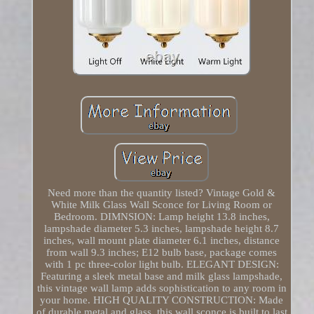
Need more than the quantity listed? Vintage Gold &
White Milk Glass Wall Sconce for Living Room or
Bedroom. DIMNSION: Lamp height 13.8 inches,
lampshade diameter 5.3 inches, lampshade height 8.7
inches, wall mount plate diameter 6.1 inches, distance
from wall 9.3 inches; E12 bulb base, package comes
with 1 pc three-color light bulb. ELEGANT DESIGN:
Featuring a sleek metal base and milk glass lampshade,
this vintage wall lamp adds sophistication to any room in
your home. HIGH QUALITY CONSTRUCTION: Made
of durable metal and glass, this wall sconce is built to last