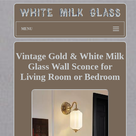
MENU
Vintage Gold & White Milk
Glass Wall Sconce for
Living Room or Bedroom