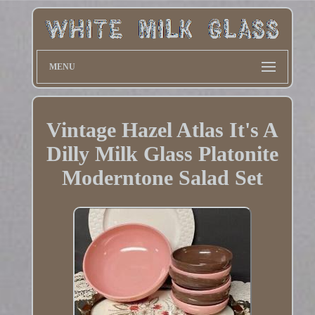
MENU
Vintage Hazel Atlas It's A
Dilly Milk Glass Platonite
Moderntone Salad Set