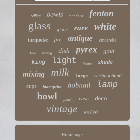
fenton
bowls
pendant
ceiling
glass
white
rare
globe
antique
fire
turquoise
cinderella
pyrex
dish
gold
nesting
blue
light
shade
king
fixture
milk
mixing
westmoreland
large
lamp
hobnail
cups
butterprint
bowl
deco
vase
punch
vintage
amish
Homepage