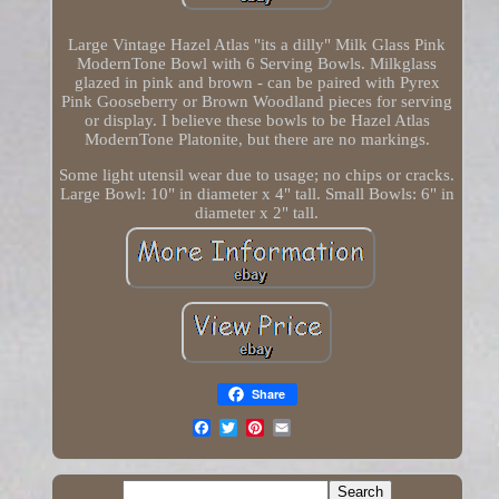
Large Vintage Hazel Atlas "its a dilly" Milk Glass Pink
ModernTone Bowl with 6 Serving Bowls. Milkglass
glazed in pink and brown - can be paired with Pyrex
Pink Gooseberry or Brown Woodland pieces for serving
or display. I believe these bowls to be Hazel Atlas
ModernTone Platonite, but there are no markings.
Some light utensil wear due to usage; no chips or cracks.
Large Bowl: 10" in diameter x 4" tall. Small Bowls: 6" in
diameter x 2" tall.
Share