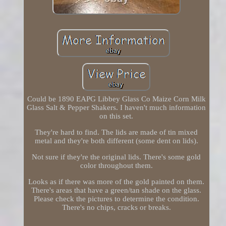
Could be 1890 EAPG Libbey Glass Co Maize Corn Milk
Glass Salt & Pepper Shakers. I haven't much information
on this set.
They're hard to find. The lids are made of tin mixed
metal and they're both different (some dent on lids).
Not sure if they're the original lids. There's some gold
color throughout them.
Looks as if there was more of the gold painted on them.
There's areas that have a green/tan shade on the glass.
Please check the pictures to determine the condition.
There's no chips, cracks or breaks.