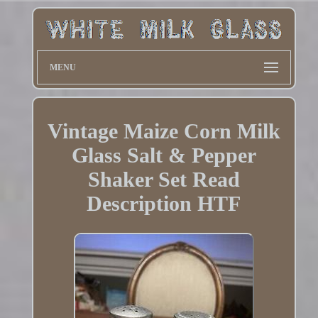
MENU
Vintage Maize Corn Milk
Glass Salt & Pepper
Shaker Set Read
Description HTF