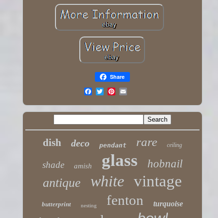
Share
rare
dish
deco
pendant
ceiling
glass
hobnail
shade
amish
white
vintage
antique
fenton
turquoise
butterprint
nesting