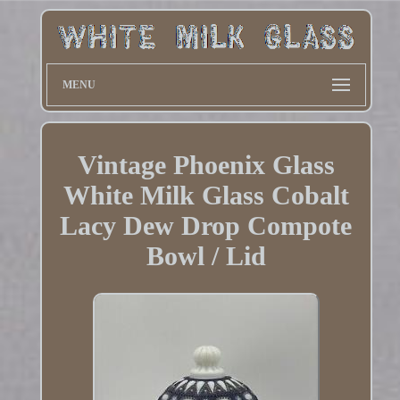
MENU
Vintage Phoenix Glass
White Milk Glass Cobalt
Lacy Dew Drop Compote
Bowl / Lid