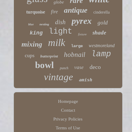
rare
globe
antique
fire
turquoise
cinderella
pyrex
dish
gold
nesting
blue
light
shade
king
fixture
milk
mixing
westmoreland
large
lamp
hobnail
cups
butterprint
bowl
deco
vase
punch
vintage
amish
Homepage
Contact
Privacy Policies
Terms of Use