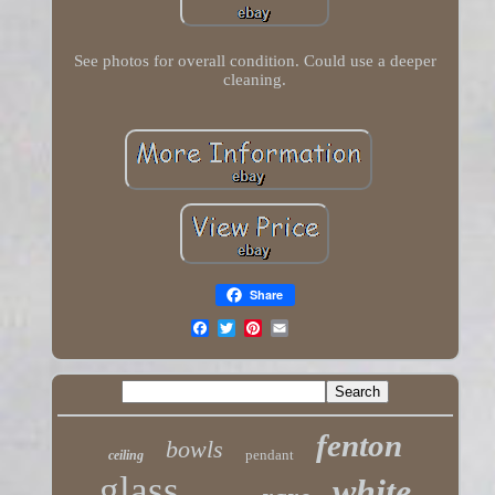
See photos for overall condition. Could use a deeper
cleaning.
Share
fenton
bowls
pendant
ceiling
glass
white