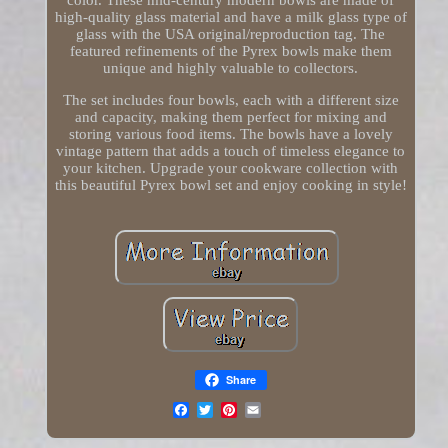
color. These mid-century modern bowls are made of
high-quality glass material and have a milk glass type of
glass with the USA original/reproduction tag. The
featured refinements of the Pyrex bowls make them
unique and highly valuable to collectors.
The set includes four bowls, each with a different size
and capacity, making them perfect for mixing and
storing various food items. The bowls have a lovely
vintage pattern that adds a touch of timeless elegance to
your kitchen. Upgrade your cookware collection with
this beautiful Pyrex bowl set and enjoy cooking in style!
Share