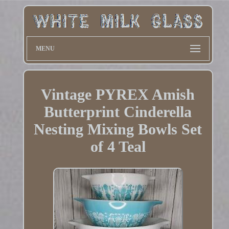
MENU
Vintage PYREX Amish
Butterprint Cinderella
Nesting Mixing Bowls Set
of 4 Teal