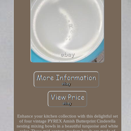
Enhance your kitchen collection with this delightful set
of four vintage PYREX Amish Butterprint Cinderella
nesting mixing bowls in a beautiful turquoise and white