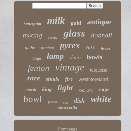
milk
antique
gold
butterprint
glass
mixing
hobnail
nesting
pyrex
vase
globe
pendant
fixture
lamp
bowls
deco
large
vintage
fenton
turquoise
rare
shade
fire
westmoreland
light
king
cups
amish
ceiling
white
bowl
dish
punch
blue
cinderella
Homepage