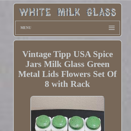
MENU
Vintage Tipp USA Spice
Jars Milk Glass Green
Metal Lids Flowers Set Of
8 with Rack