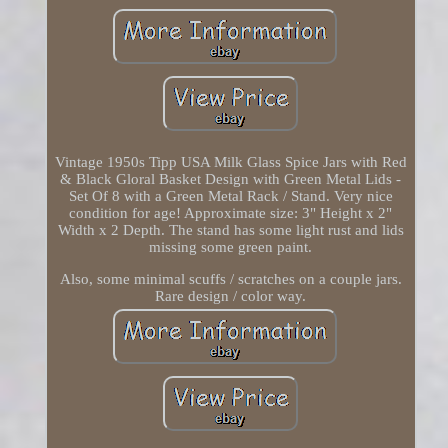
Vintage 1950s Tipp USA Milk Glass Spice Jars with Red
& Black Gloral Basket Design with Green Metal Lids -
Set Of 8 with a Green Metal Rack / Stand. Very nice
condition for age! Approximate size: 3" Height x 2"
Width x 2 Depth. The stand has some light rust and lids
missing some green paint.
Also, some minimal scuffs / scratches on a couple jars.
Rare design / color way.