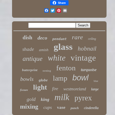
Share
rare
dish
deco
pendant
ceiling
glass
hobnail
shade
amish
white
vintage
antique
fenton
turquoise
butterprint
nesting
bowl
lamp
bowls
globe
blue
light
fire
westmoreland
large
fixture
milk
pyrex
gold
king
mixing
cups
vase
cinderella
punch