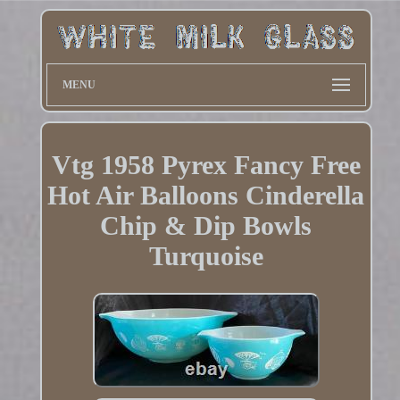
MENU
Vtg 1958 Pyrex Fancy Free
Hot Air Balloons Cinderella
Chip & Dip Bowls
Turquoise