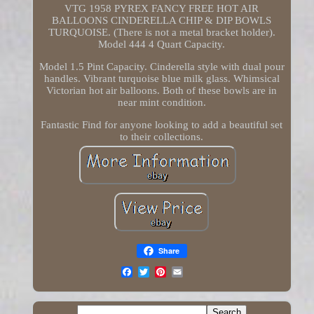
VTG 1958 PYREX FANCY FREE HOT AIR
BALLOONS CINDERELLA CHIP & DIP BOWLS
TURQUOISE. (There is not a metal bracket holder).
Model 444 4 Quart Capacity.
Model 1.5 Pint Capacity. Cinderella style with dual pour
handles. Vibrant turquoise blue milk glass. Whimsical
Victorian hot air balloons. Both of these bowls are in
near mint condition.
Fantastic Find for anyone looking to add a beautiful set
to their collections.
Share