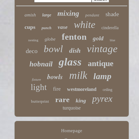
mixing
shade
amish
large
pendant
white
cups
vase
cinderella
punch
fenton
gold
globe
nesting
blue
vintage
bowl
dish
deco
glass
antique
hobnail
milk
lamp
bowls
fixture
light
fire
westmoreland
ceiling
pyrex
rare
king
butterprint
turquoise
Homepage