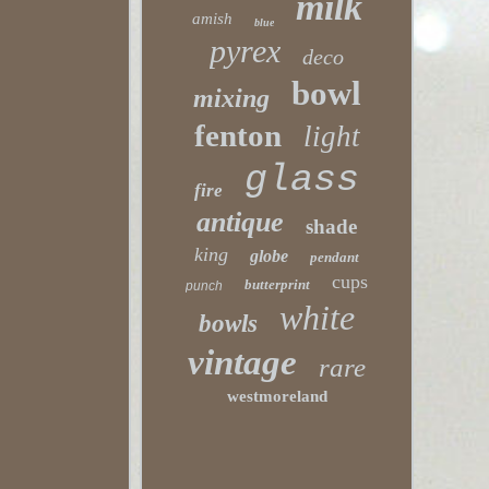
milk
amish
blue
pyrex
deco
bowl
mixing
fenton
light
glass
fire
antique
shade
king
globe
pendant
cups
butterprint
punch
white
bowls
vintage
rare
westmoreland