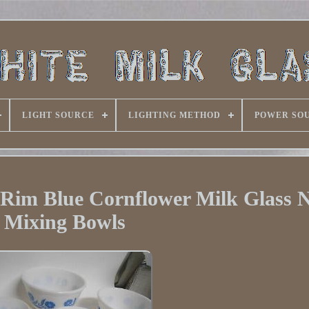
LIGHT SOURCE
LIGHTING METHOD
POWER SO
 Rim Blue Cornflower Milk Glass N
Mixing Bowls