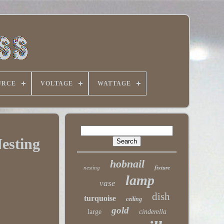
URCE
VOLTAGE
WATTAGE
esting
hobnail
nesting
fixture
lamp
vase
dish
turquoise
ceiling
gold
large
cinderella