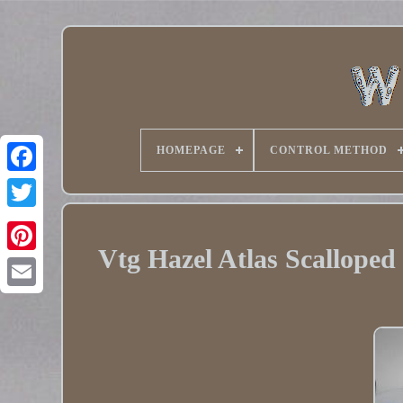
HOMEPAGE
CONTROL METHOD
Twitter
Vtg Hazel Atlas Scalloped
Pinterest