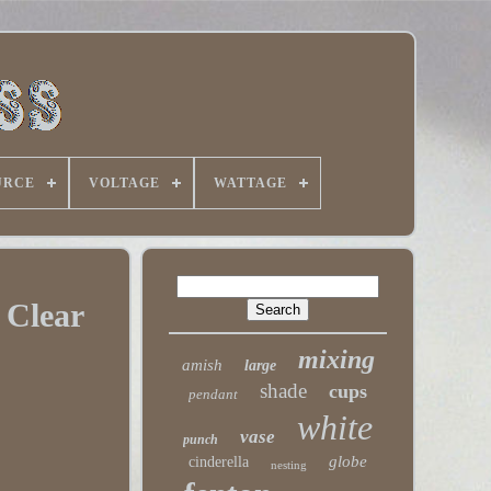
URCE
VOLTAGE
WATTAGE
 Clear
mixing
amish
large
shade
cups
pendant
white
vase
punch
globe
cinderella
nesting