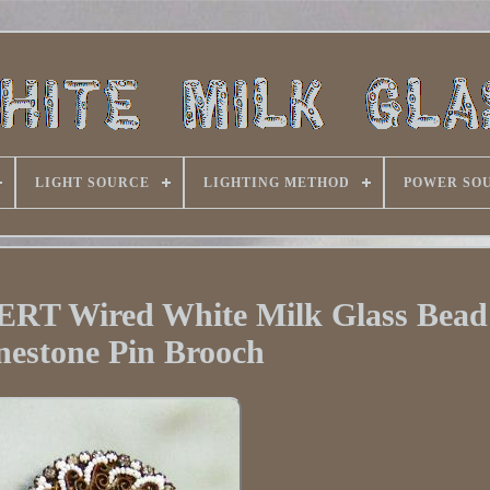
LIGHT SOURCE
LIGHTING METHOD
POWER SO
T Wired White Milk Glass Bead
nestone Pin Brooch