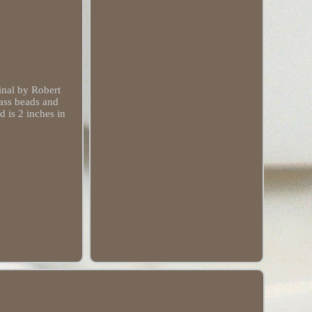
nal by Robert
lass beads and
d is 2 inches in