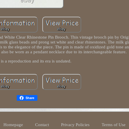
hite Clear Rhinestone Pin Brooch. This vintage brooch pin by Origi
e milk glass beads and prong set white and clear rhinestones. The milk g
dds to the elegance of the piece. The pin is made of oxidized gold tone an
n also be worn as a pendant necklace due to its interchangeable feature.
 is a reproduction and its era is undated.
Share
Homepage
Contact
Privacy Policies
Terms of Use