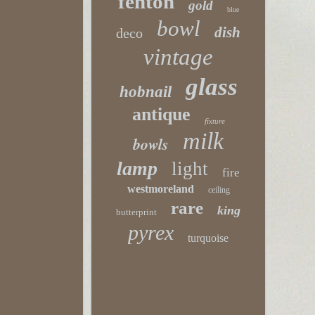
fenton
gold
blue
bowl
dish
deco
vintage
glass
hobnail
antique
fixture
milk
bowls
lamp
light
fire
westmoreland
ceiling
rare
king
butterprint
pyrex
turquoise