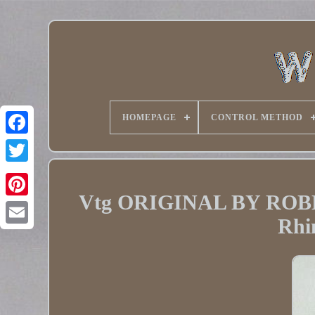
HOMEPAGE
CONTROL METHOD
Twitter
Vtg ORIGINAL BY ROBER
Pinterest
Rhi