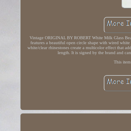
Vintage ORIGINAL BY ROBERT White Milk Glass Bead W
features a beautiful open circle shape with wired whit
white/clear rhinestones create a multicolor effect that a
length. It is signed by the brand and ca
This item