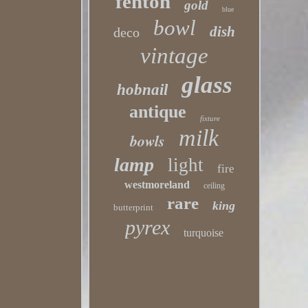
fenton
gold
blue
bowl
dish
deco
vintage
glass
hobnail
antique
fixture
milk
bowls
lamp
light
fire
westmoreland
ceiling
rare
king
butterprint
pyrex
turquoise