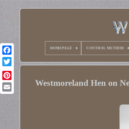
HOMEPAGE
CONTROL METHOD
Twitter
Westmoreland Hen on Ne
Pinterest