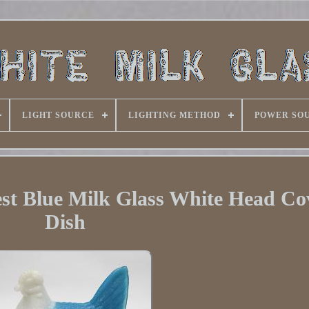
LIGHT SOURCE
LIGHTING METHOD
POWER SO
st Blue Milk Glass White Head Co
Dish