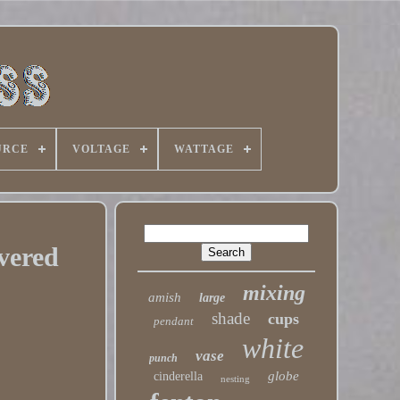
URCE
VOLTAGE
WATTAGE
vered
mixing
amish
large
shade
cups
pendant
white
vase
punch
globe
cinderella
nesting