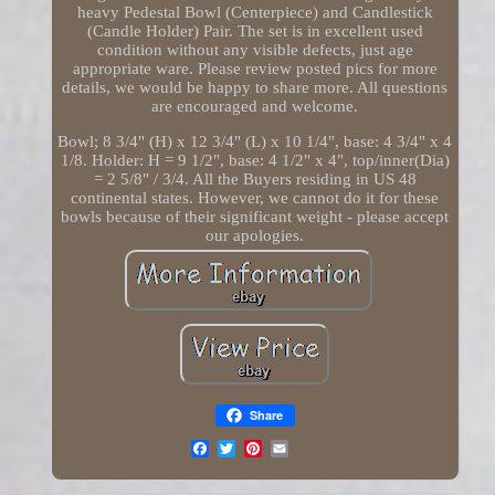
heavy Pedestal Bowl (Centerpiece) and Candlestick
(Candle Holder) Pair. The set is in excellent used
condition without any visible defects, just age
appropriate ware. Please review posted pics for more
details, we would be happy to share more. All questions
are encouraged and welcome.
Bowl; 8 3/4" (H) x 12 3/4" (L) x 10 1/4", base: 4 3/4" x 4
1/8. Holder: H = 9 1/2", base: 4 1/2" x 4", top/inner(Dia)
= 2 5/8" / 3/4. All the Buyers residing in US 48
continental states. However, we cannot do it for these
bowls because of their significant weight - please accept
our apologies.
Share