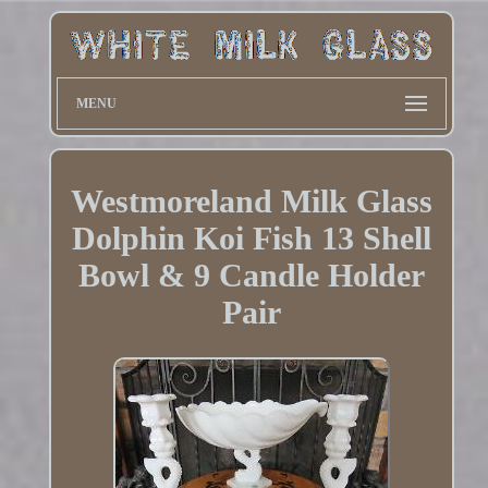
MENU
Westmoreland Milk Glass
Dolphin Koi Fish 13 Shell
Bowl & 9 Candle Holder
Pair