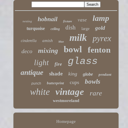
lamp
hobnail
vase
nesting
fixture
dish
gold
turquoise
large
ceiling
milk
pyrex
amish
cinderella
blue
bowl
fenton
mixing
deco
glass
light
fire
antique
shade
king
globe
pendant
bowls
cups
butterprint
punch
white
vintage
rare
westmoreland
Homepage