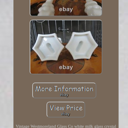
Vintage Westmoreland Glass Co white milk glass crystal