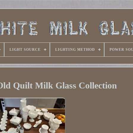
LIGHT SOURCE
LIGHTING METHOD
POWER SO
d Quilt Milk Glass Collection