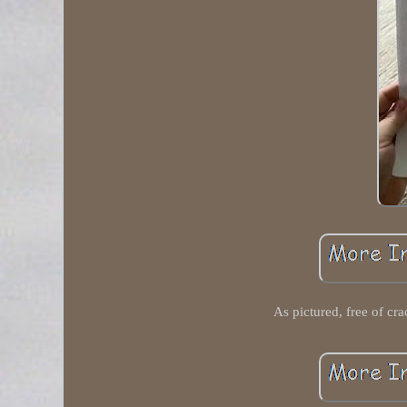
As pictured, free of cra