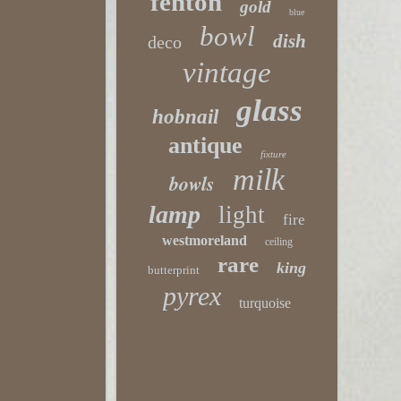
fenton
gold
blue
bowl
dish
deco
vintage
glass
hobnail
antique
fixture
milk
bowls
lamp
light
fire
westmoreland
ceiling
rare
king
butterprint
pyrex
turquoise