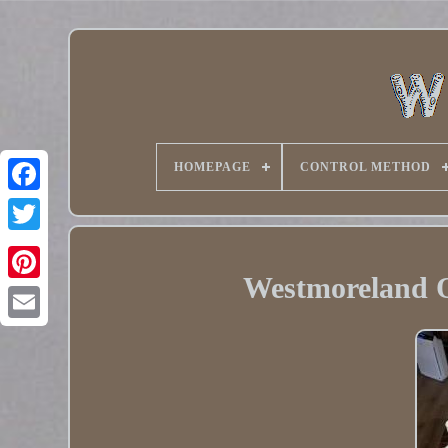
HOMEPAGE
CONTROL METHOD
Twitter
Westmoreland Ol
Pinterest