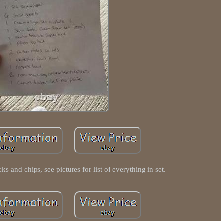
cks and chips, see pictures for list of everything in set.