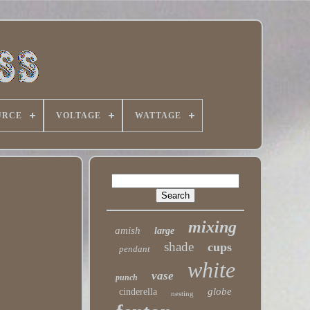
URCE
VOLTAGE
WATTAGE
mixing
amish
large
shade
cups
pendant
white
vase
punch
globe
cinderella
nesting