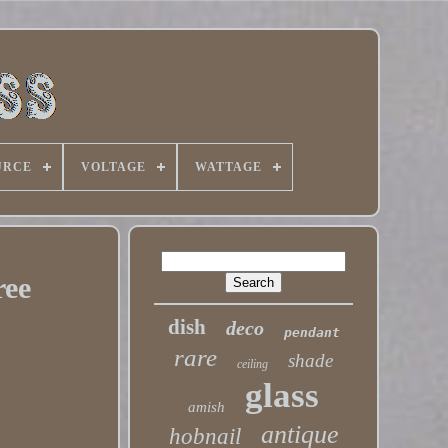
URCE
VOLTAGE
WATTAGE
ree
dish
deco
pendant
rare
shade
ceiling
glass
amish
antique
hobnail