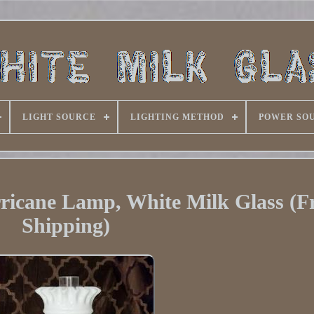
LIGHT SOURCE
LIGHTING METHOD
POWER SO
icane Lamp, White Milk Glass (F
Shipping)