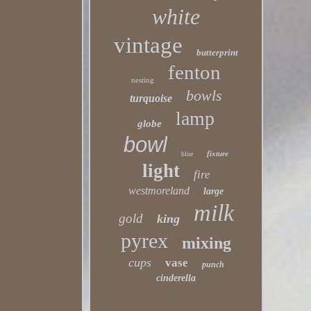
white
vintage
butterprint
fenton
nesting
bowls
turquoise
lamp
globe
bowl
fixture
blue
light
fire
westmoreland
large
milk
gold
king
pyrex
mixing
cups
vase
punch
cinderella