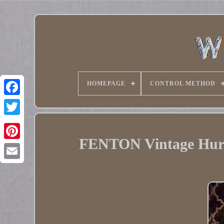
HOMEPAGE
CONTROL METHOD
Twitter
FENTON Vintage Hurr
Pinterest