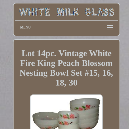
MENU
Lot 14pc. Vintage White
Fire King Peach Blossom
Nesting Bowl Set #15, 16,
18, 30