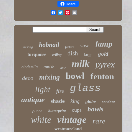
Share
lamp
hobnail
vase
nesting
fixture
dish
gold
turquoise
large
ceiling
milk
pyrex
amish
cinderella
blue
bowl
fenton
mixing
deco
glass
light
fire
antique
shade
king
globe
pendant
bowls
cups
butterprint
punch
white
vintage
rare
westmoreland