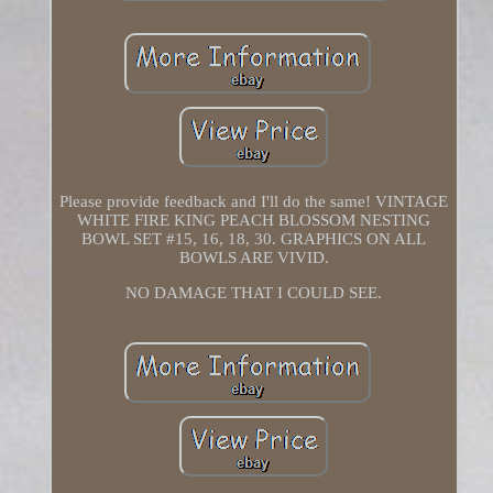
Please provide feedback and I'll do the same! VINTAGE
WHITE FIRE KING PEACH BLOSSOM NESTING
BOWL SET #15, 16, 18, 30. GRAPHICS ON ALL
BOWLS ARE VIVID.
NO DAMAGE THAT I COULD SEE.