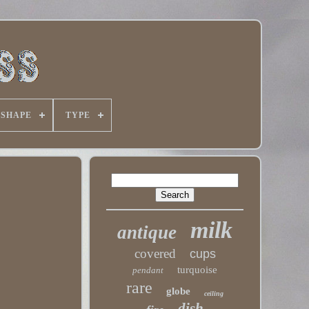
SHAPE
TYPE
milk
antique
covered
cups
turquoise
pendant
rare
globe
ceiling
dish