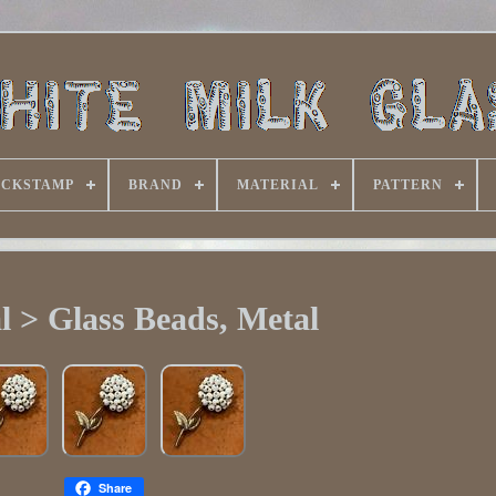
ACKSTAMP
BRAND
MATERIAL
PATTERN
l > Glass Beads, Metal
Share