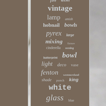
fire
vintage
lamp
amish
hobnail
bowls
pyrex
large
mixing
fixture
cinderella
nesting
bowl
butterprint
light
deco
vase
fenton
westmoreland
king
shade
punch
white
glass
blue