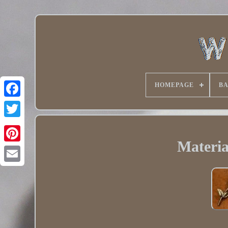
HOMEPAGE
B
Twitter
Materia
Pinterest