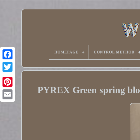
HOMEPAGE
CONTROL METHOD
Twitter
PYREX Green spring blo
Pinterest