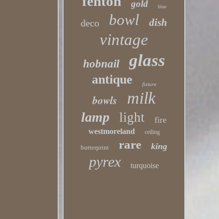
fenton
gold
blue
bowl
dish
deco
vintage
glass
hobnail
antique
fixture
milk
bowls
lamp
light
fire
westmoreland
ceiling
rare
king
butterprint
pyrex
turquoise