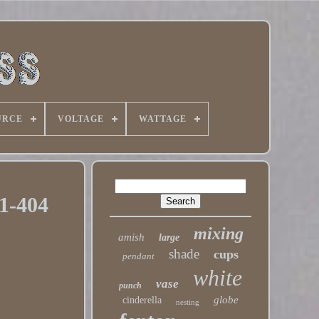
URCE
VOLTAGE
WATTAGE
1-404
mixing
amish
large
shade
cups
pendant
white
vase
punch
globe
cinderella
nesting