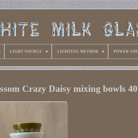
LIGHT SOURCE
LIGHTING METHOD
POWER SO
ssom Crazy Daisy mixing bowls 40