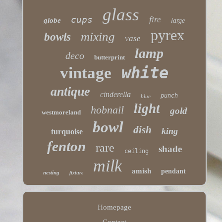
glass
cups
fire
globe
large
pyrex
mixing
bowls
vase
lamp
deco
butterprint
white
vintage
antique
cinderella
punch
blue
light
hobnail
gold
westmoreland
bowl
dish
king
turquoise
fenton
rare
shade
ceiling
milk
amish
pendant
nesting
fixture
Homepage