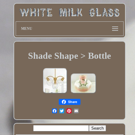
MENU
Shade Shape > Bottle
Share