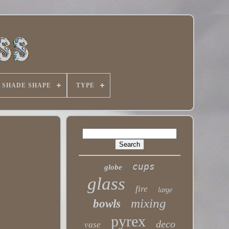
SHADE SHAPE
TYPE
cups
globe
glass
fire
large
mixing
bowls
pyrex
deco
vase