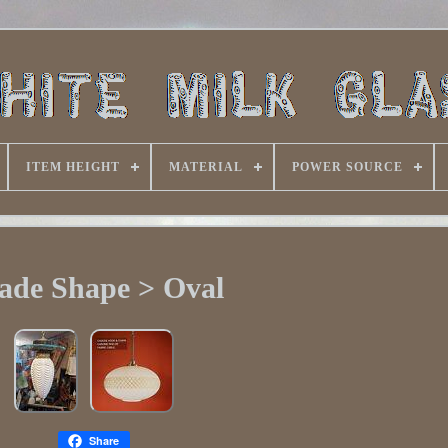
ITEM HEIGHT
MATERIAL
POWER SOURCE
ade Shape > Oval
Share