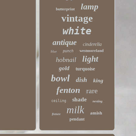
lamp
butterprint
vintage
white
antique
cinderella
westmoreland
punch
blue
light
hobnail
gold
turquoise
bowl
dish
king
fenton
rare
shade
ceiling
nesting
milk
amish
fixture
pendant