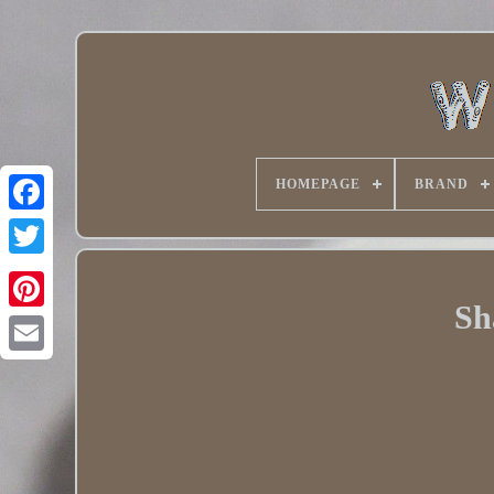
HOMEPAGE
BRAND
Twitter
Sh
Pinterest