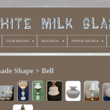
ITEM HEIGHT
MATERIAL
POWER SOURCE
ade Shape > Bell