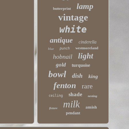
lamp
butterprint
vintage
white
antique
cinderella
westmoreland
punch
blue
light
hobnail
gold
turquoise
bowl
dish
king
fenton
rare
shade
ceiling
nesting
milk
amish
fixture
pendant