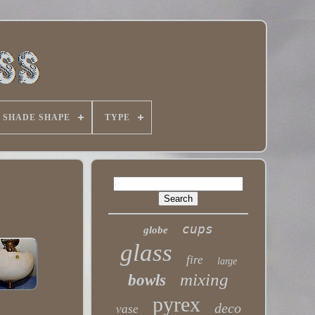
SHADE SHAPE
TYPE
cups
globe
glass
fire
large
mixing
bowls
pyrex
deco
vase