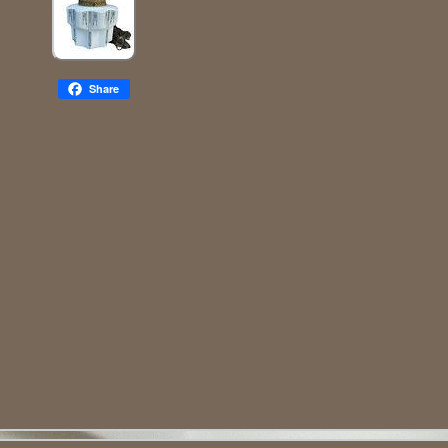
Share