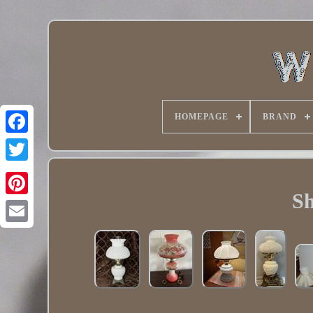
HOMEPAGE
BRAND
Twitter
Sh
Pinterest