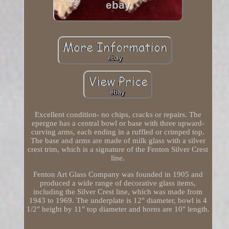
Excellent condition- no chips, cracks or repairs. The
epergne has a central bowl or base with three upward-
curving arms, each ending in a ruffled or crimped top.
The base and arms are made of milk glass with a silver
crest trim, which is a signature of the Fenton Silver Crest
line.
Fenton Art Glass Company was founded in 1905 and
produced a wide range of decorative glass items,
including the Silver Crest line, which was made from
1943 to 1969. The underplate is 12" diameter, bowl is 4
1/2" height by 11" top diameter and horns are 10" length.