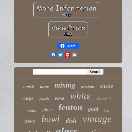
Share
mixing
shade
amish
large
pendant
white
cups
vase
cinderella
punch
fenton
gold
globe
nesting
blue
vintage
bowl
dish
deco
glass