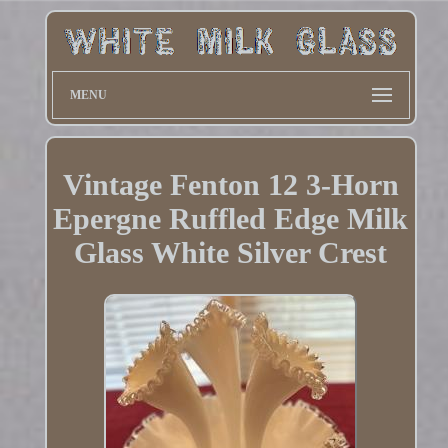
MENU
Vintage Fenton 12 3-Horn
Epergne Ruffled Edge Milk
Glass White Silver Crest