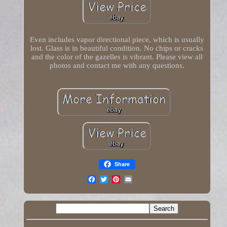
Even includes vapor directional piece, which is usually
lost. Glass is in beautiful condition. No chips or cracks
and the color of the gazelles is vibrant. Please view all
photos and contact me with any questions.
Share