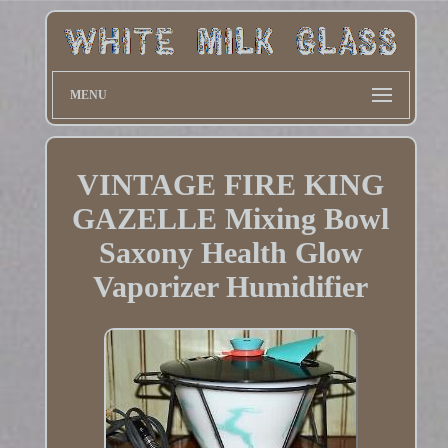
MENU
VINTAGE FIRE KING
GAZELLE Mixing Bowl
Saxony Health Glow
Vaporizer Humidifier