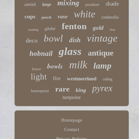
mixing
shade
amish
large
pendant
white
cups
vase
cinderella
punch
fenton
gold
globe
nesting
blue
vintage
bowl
dish
deco
glass
antique
hobnail
milk
lamp
bowls
fixture
light
fire
westmoreland
ceiling
pyrex
rare
king
butterprint
turquoise
Homepage
Contact
Privacy Policies