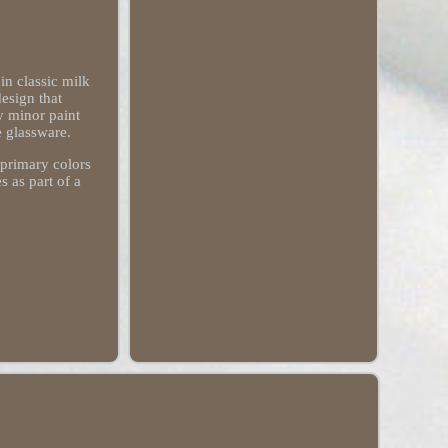
n classic milk
design that
y minor paint
e glassware.
 primary colors
 as part of a