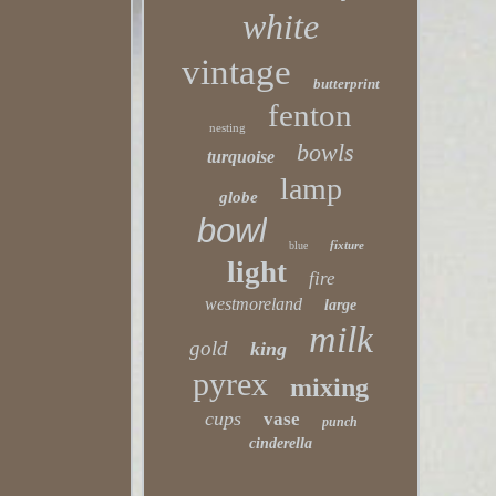
white
vintage
butterprint
fenton
nesting
bowls
turquoise
lamp
globe
bowl
fixture
blue
light
fire
westmoreland
large
milk
gold
king
pyrex
mixing
cups
vase
punch
cinderella