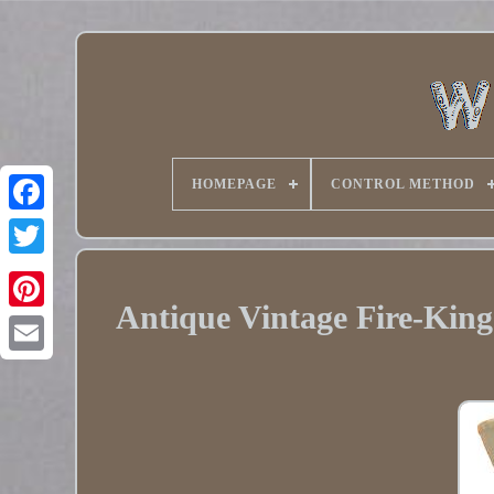
HOMEPAGE
CONTROL METHOD
Twitter
Antique Vintage Fire-King
Pinterest