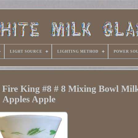
LIGHT SOURCE
LIGHTING METHOD
POWER SO
 Fire King #8 # 8 Mixing Bowl Mil
Apples Apple