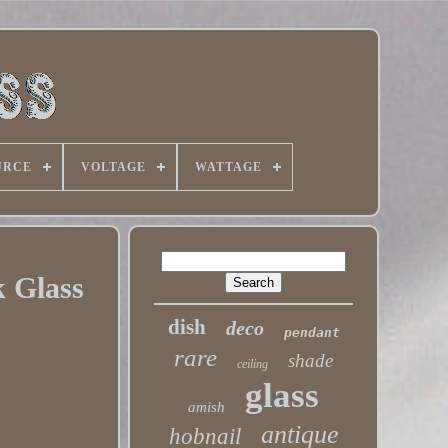
URCE
VOLTAGE
WATTAGE
k Glass
dish
deco
pendant
rare
shade
ceiling
glass
amish
antique
hobnail