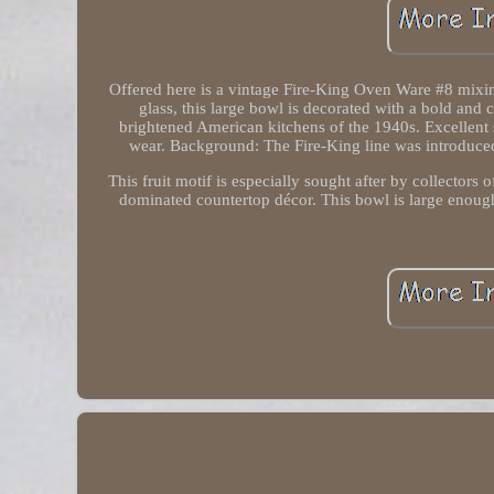
Offered here is a vintage Fire-King Oven Ware #8 mixi
glass, this large bowl is decorated with a bold and 
brightened American kitchens of the 1940s. Excellent 
wear. Background: The Fire-King line was introduce
This fruit motif is especially sought after by collecto
dominated countertop décor. This bowl is large enough