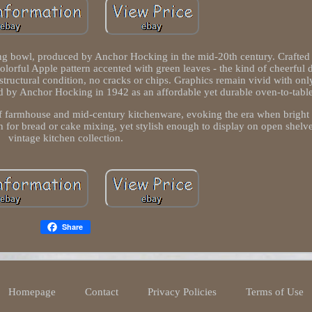
ng bowl, produced by Anchor Hocking in the mid-20th century. Crafted i
colorful Apple pattern accented with green leaves - the kind of cheerful 
structural condition, no cracks or chips. Graphics remain vivid with onl
d by Anchor Hocking in 1942 as an affordable yet durable oven-to-tabl
rs of farmhouse and mid-century kitchenware, evoking the era when bright
 for bread or cake mixing, yet stylish enough to display on open shelves
vintage kitchen collection.
Share
Homepage
Contact
Privacy Policies
Terms of Use