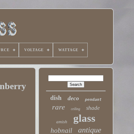
URCE
VOLTAGE
WATTAGE
anberry
dish
deco
pendant
rare
shade
ceiling
glass
amish
antique
hobnail