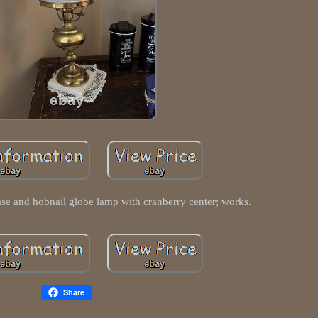
ase and hobnail globe lamp with cranberry center; works.
Share