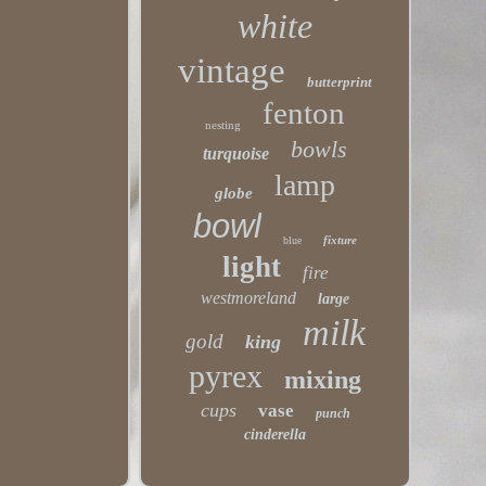
white
vintage
butterprint
fenton
nesting
bowls
turquoise
lamp
globe
bowl
fixture
blue
light
fire
westmoreland
large
milk
gold
king
pyrex
mixing
cups
vase
punch
cinderella