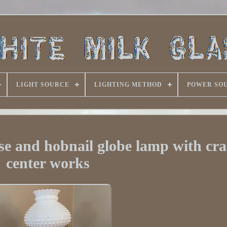
LIGHT SOURCE
LIGHTING METHOD
POWER SO
ase and hobnail globe lamp with cr
center works