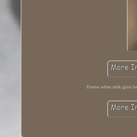
Fenton white milk glass b