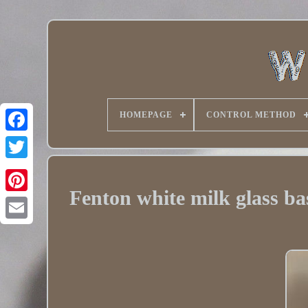
HOMEPAGE
CONTROL METHOD
Twitter
Fenton white milk glass b
Pinterest