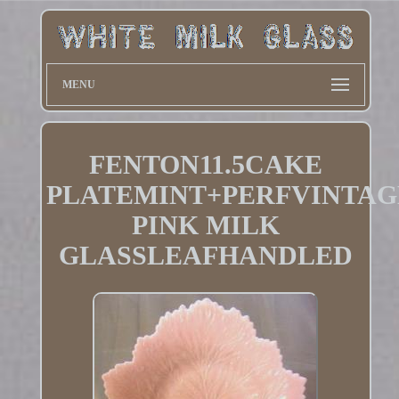
MENU
FENTON11.5CAKE
PLATEMINT+PERFVINTAG
PINK MILK
GLASSLEAFHANDLED