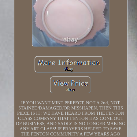
IF YOU WANT MINT PERFECT, NOT A 2nd, NOT
STAINED/DAMAGED/OR MISSHAPEN, THEN THIS
PIECE IS IT! WE HAVE HEARD FROM THE FENTON
GLASS COMPANY THAT FENTON HAS GONE OUT
OF BUSINESS, AND SADLY IS NO LONGER MAKING
ANY ART GLASS! IF PRAYERS HELPED TO SAVE
THE FENTON COMMUNITY A FEW YEARS AGO