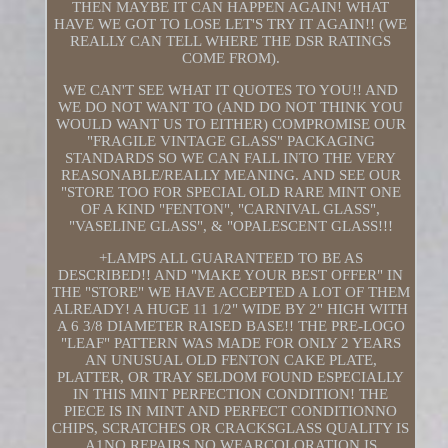
THEN MAYBE IT CAN HAPPEN AGAIN! WHAT
HAVE WE GOT TO LOSE LET'S TRY IT AGAIN!! (WE
REALLY CAN TELL WHERE THE DSR RATINGS
COME FROM).
WE CAN'T SEE WHAT IT QUOTES TO YOU!! AND
WE DO NOT WANT TO (AND DO NOT THINK YOU
WOULD WANT US TO EITHER) COMPROMISE OUR
"FRAGILE VINTAGE GLASS" PACKAGING
STANDARDS SO WE CAN FALL INTO THE VERY
REASONABLE/REALLY MEANING. AND SEE OUR
"STORE TOO FOR SPECIAL OLD RARE MINT ONE
OF A KIND "FENTON", "CARNIVAL GLASS",
"VASELINE GLASS", & "OPALESCENT GLASS!!!
+LAMPS ALL GUARANTEED TO BE AS
DESCRIBED!! AND "MAKE YOUR BEST OFFER" IN
THE "STORE" WE HAVE ACCEPTED A LOT OF THEM
ALREADY! A HUGE 11 1/2" WIDE BY 2" HIGH WITH
A 6 3/8 DIAMETER RAISED BASE!! THE PRE-LOGO
"LEAF" PATTERN WAS MADE FOR ONLY 2 YEARS
AN UNUSUAL OLD FENTON CAKE PLATE,
PLATTER, OR TRAY SELDOM FOUND ESPECIALLY
IN THIS MINT PERFECTION CONDITION! THE
PIECE IS IN MINT AND PERFECT CONDITIONNO
CHIPS, SCRATCHES OR CRACKSGLASS QUALITY IS
A1NO REPAIRS NO WEARCOLORATION IS