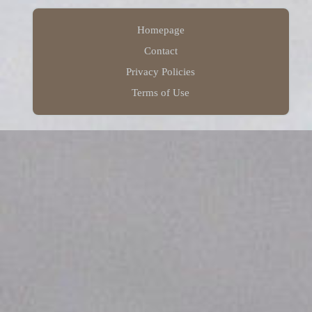
Homepage
Contact
Privacy Policies
Terms of Use