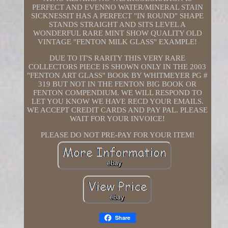
PERFECT AND EVENNO WATER/MINERAL STAIN
SICKNESSIT HAS A PERFECT "IN ROUND" SHAPE
STANDS STRAIGHT AND SITS LEVEL A
WONDERFUL RARE MINT SHOW QUALITY OLD
VINTAGE "FENTON MILK GLASS" EXAMPLE!
DUE TO IT'S RARITY THIS VERY RARE
COLLECTORS PIECE IS SHOWN ONLY IN THE 2003
"FENTON ART GLASS" BOOK BY WHITMEYER PG #
319 BUT NOT IN THE FENTON BIG BOOK OR
FENTON COMPENDIUM. WE WILL RESPOND TO
LET YOU KNOW WE HAVE RECD YOUR EMAILS.
WE ACCEPT CREDIT CARDS AND PAY PAL. PLEASE
WAIT FOR YOUR INVOICE!
PLEASE DO NOT PRE-PAY FOR YOUR ITEM!
Share