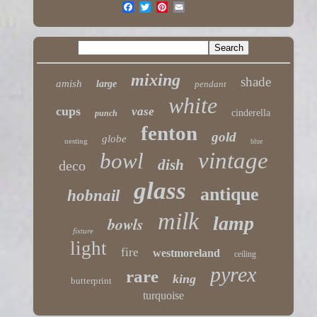
mixing
shade
amish
large
pendant
white
cups
vase
cinderella
punch
fenton
gold
globe
nesting
blue
vintage
bowl
dish
deco
glass
antique
hobnail
milk
lamp
bowls
fixture
light
fire
westmoreland
ceiling
pyrex
rare
king
butterprint
turquoise