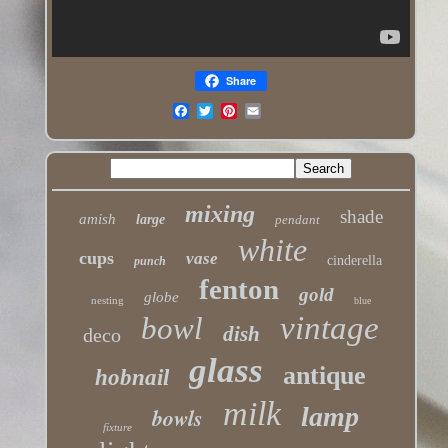
Share
mixing
shade
amish
large
pendant
white
cups
vase
cinderella
punch
fenton
gold
globe
nesting
blue
vintage
bowl
dish
deco
glass
antique
hobnail
milk
lamp
bowls
fixture