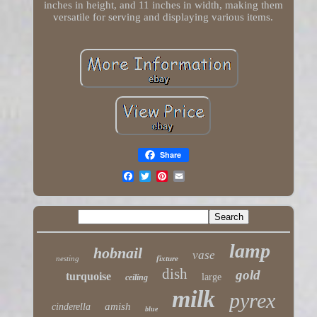
inches in height, and 11 inches in width, making them
versatile for serving and displaying various items.
Share
lamp
hobnail
vase
nesting
fixture
dish
gold
turquoise
large
ceiling
milk
pyrex
amish
cinderella
blue