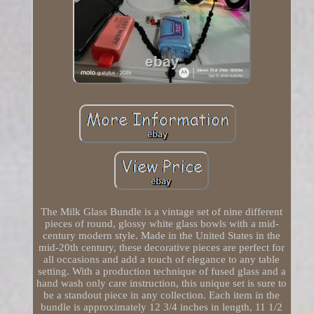
The Milk Glass Bundle is a vintage set of nine different
pieces of round, glossy white glass bowls with a mid-
century modern style. Made in the United States in the
mid-20th century, these decorative pieces are perfect for
all occasions and add a touch of elegance to any table
setting. With a production technique of fused glass and a
hand wash only care instruction, this unique set is sure to
be a standout piece in any collection. Each item in the
bundle is approximately 12 3/4 inches in length, 11 1/2