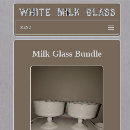
MENU
Milk Glass Bundle