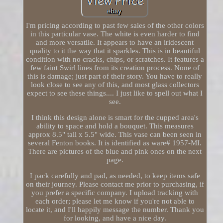
I'm pricing according to past few sales of the other colors
in this particular vase. The white is even harder to find
and more versatile. It appears to have an iridescent
quality to it the way that it sparkles. This is in beautiful
condition with no cracks, chips, or scratches. It features a
few faint Swirl lines from its creation process. None of
this is damage; just part of their story. You have to really
look close to see any of this, and most glass collectors
expect to see these things.... I just like to spell out what I
see.
I think this design alone is smart for the cupped area's
ability to space and hold a bouquet. This measures
approx 8.5" tall x 5.5" wide. This vase can been seen in
several Fenton books. It is identified as ware# 1957-MI.
There are pictures of the blue and pink ones on the next
page.
I pack carefully and pad, as needed, to keep items safe
on their journey. Please contact me prior to purchasing, if
you prefer a specific company. I upload tracking with
each order; please let me know if you're not able to
locate it, and I'll happily message the number. Thank you
for looking, and have a nice day.