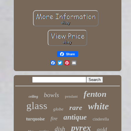
Share
fenton
bowls
pendant
ceiling
glass
white
rare
globe
antique
fire
turquoise
cinderella
pyrex
dish
gold