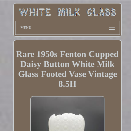
MENU
Rare 1950s Fenton Cupped
Daisy Button White Milk
Glass Footed Vase Vintage
8.5H