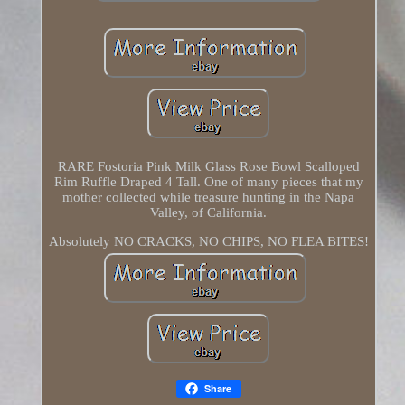
RARE Fostoria Pink Milk Glass Rose Bowl Scalloped
Rim Ruffle Draped 4 Tall. One of many pieces that my
mother collected while treasure hunting in the Napa
Valley, of California.
Absolutely NO CRACKS, NO CHIPS, NO FLEA BITES!
Share