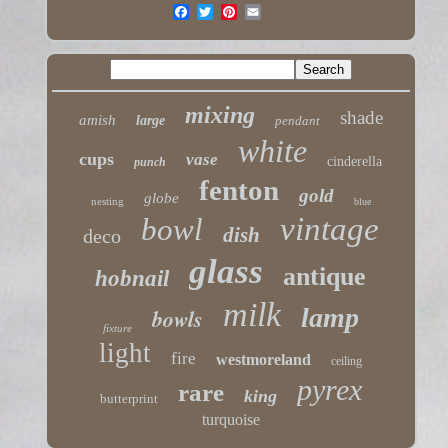
mixing
shade
amish
large
pendant
white
cups
vase
cinderella
punch
fenton
gold
globe
nesting
blue
vintage
bowl
dish
deco
glass
antique
hobnail
milk
lamp
bowls
fixture
light
fire
westmoreland
ceiling
pyrex
rare
king
butterprint
turquoise