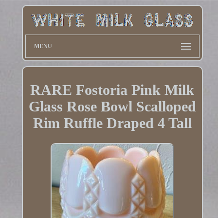
MENU
RARE Fostoria Pink Milk
Glass Rose Bowl Scalloped
Rim Ruffle Draped 4 Tall