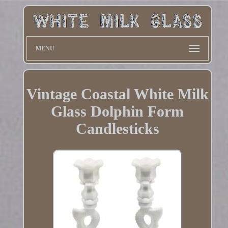
MENU
Vintage Coastal White Milk
Glass Dolphin Form
Candlesticks