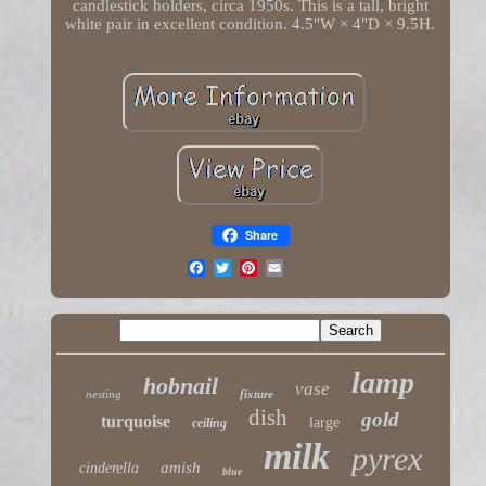
candlestick holders, circa 1950s. This is a tall, bright
white pair in excellent condition. 4.5"W × 4"D × 9.5H.
Share
lamp
hobnail
vase
nesting
fixture
dish
gold
turquoise
large
ceiling
milk
pyrex
amish
cinderella
blue