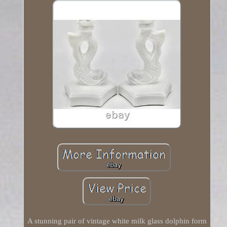
A stunning pair of vintage white milk glass dolphin form