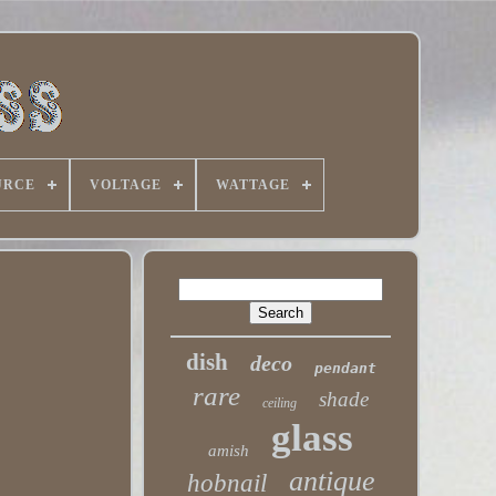
URCE
VOLTAGE
WATTAGE
dish
deco
pendant
rare
shade
ceiling
glass
amish
antique
hobnail