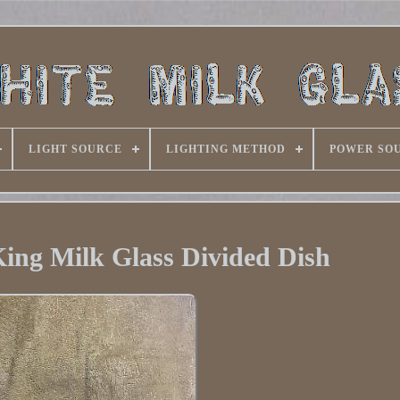
LIGHT SOURCE
LIGHTING METHOD
POWER SO
King Milk Glass Divided Dish