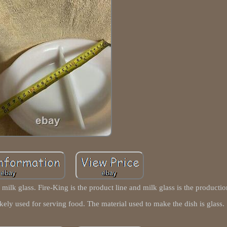
milk glass. Fire-King is the product line and milk glass is the productio
likely used for serving food. The material used to make the dish is glass.