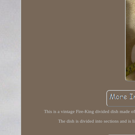
This is a vintage Fire-King divided dish made of 
The dish is divided into sections and is 