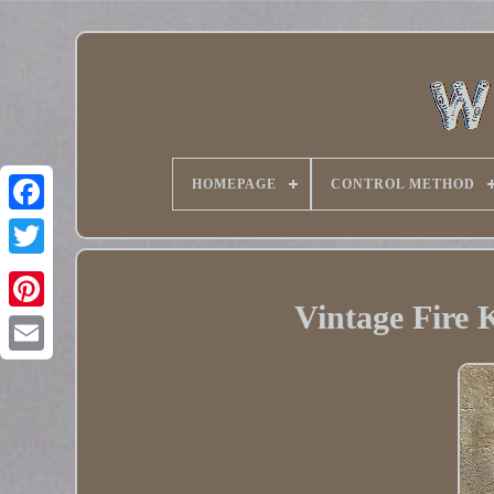
HOMEPAGE
CONTROL METHOD
Twitter
Vintage Fire 
Pinterest