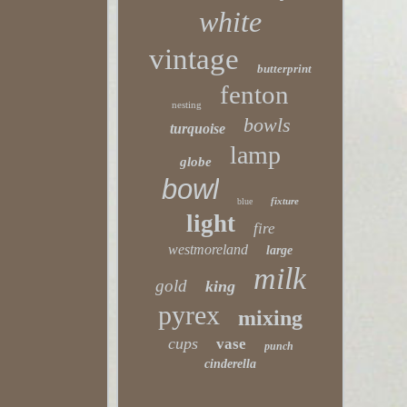
white
vintage
butterprint
fenton
nesting
bowls
turquoise
lamp
globe
bowl
fixture
blue
light
fire
westmoreland
large
milk
gold
king
pyrex
mixing
cups
vase
punch
cinderella