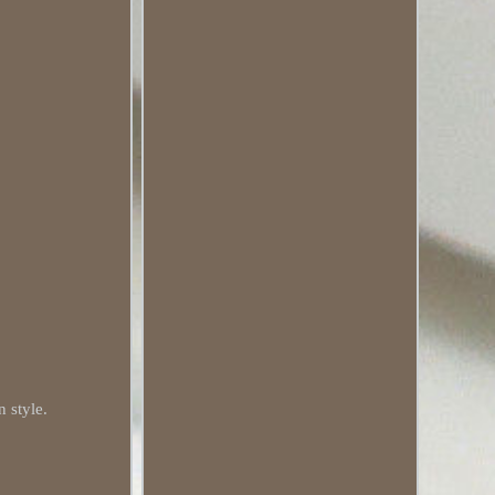
n style.