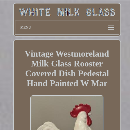
MENU
Vintage Westmoreland
Milk Glass Rooster
Covered Dish Pedestal
Hand Painted W Mar