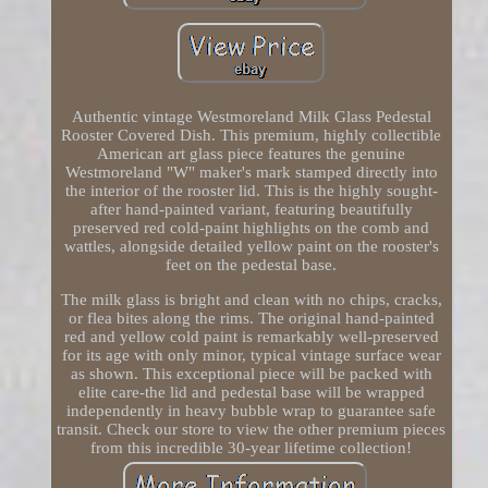
Authentic vintage Westmoreland Milk Glass Pedestal
Rooster Covered Dish. This premium, highly collectible
American art glass piece features the genuine
Westmoreland "W" maker's mark stamped directly into
the interior of the rooster lid. This is the highly sought-
after hand-painted variant, featuring beautifully
preserved red cold-paint highlights on the comb and
wattles, alongside detailed yellow paint on the rooster's
feet on the pedestal base.
The milk glass is bright and clean with no chips, cracks,
or flea bites along the rims. The original hand-painted
red and yellow cold paint is remarkably well-preserved
for its age with only minor, typical vintage surface wear
as shown. This exceptional piece will be packed with
elite care-the lid and pedestal base will be wrapped
independently in heavy bubble wrap to guarantee safe
transit. Check our store to view the other premium pieces
from this incredible 30-year lifetime collection!