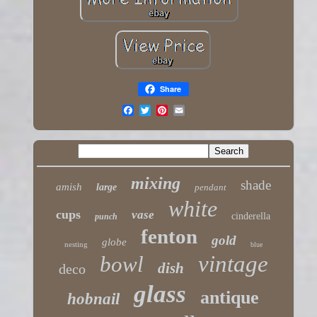
Share
mixing
shade
amish
large
pendant
white
cups
vase
cinderella
punch
fenton
gold
globe
nesting
blue
vintage
bowl
dish
deco
glass
antique
hobnail